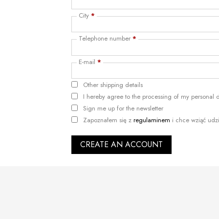
City
*
Telephone number
*
E-mail
*
Other shipping details
I hereby agree to the processing of my personal
Sign me up for the newsletter
Zapoznałem się z
regulaminem
i chce wziąć udz