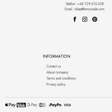
Telefon: +48 729-210-238
Email: sklep@lemoniade.com
INFORMATION
Contact us
About company
Terms and conditions
Privacy policy