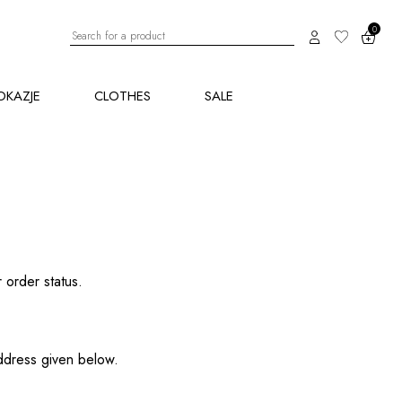
0
OKAZJE
CLOTHES
SALE
 order status.
address given below.