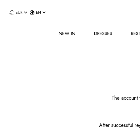
EUR
EN
NEW IN
DRESSES
BES
The account w
After successful re