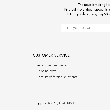
The news is waiting fo
Find out more about discounts 
Dołącz już dziś i otrzymaj 5% r
CUSTOMER SERVICE
Returns and exchanges
Shipping costs
Price list of foreign shipments
Copyright © 2026, LEMONIADE