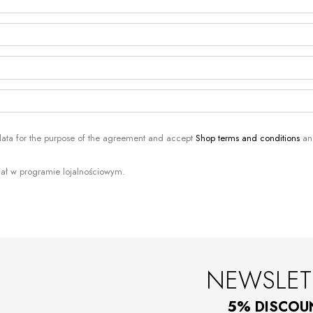
 data for the purpose of the agreement and accept
Shop terms and conditions
a
iał w programie lojalnościowym.
NEWSLET
5% DISCOU