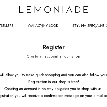
TSELLERS
WAKACYJNY LOOK
STYL NA SPECJALNE 
Register
Create an account at our shop
ill allow you to make quick shopping and you can also follow your
Registration in our shop is free!
Creating an account in no way obligates you to shop with us.
gistration you will receive a confirmation message on your e-mail 