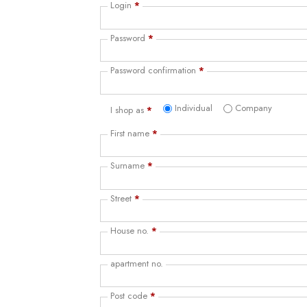
Login
*
Password
*
Password confirmation
*
Individual
Company
I shop as
*
First name
*
Surname
*
Street
*
House no.
*
apartment no.
Post code
*