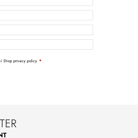
nd
Shop privacy policy
.
*
TER
NT