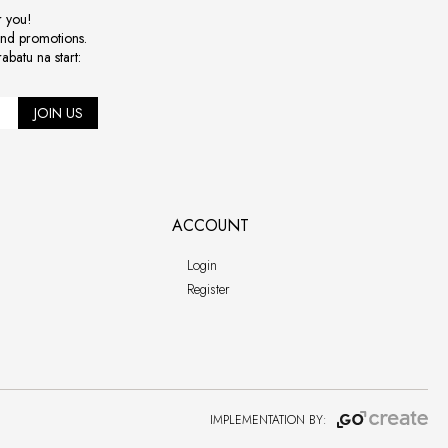
r you!
and promotions.
abatu na start:
JOIN US
ACCOUNT
Login
Register
IMPLEMENTATION BY: