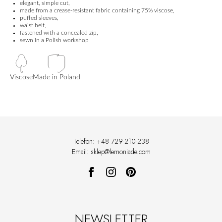
elegant, simple cut,
made from a crease-resistant fabric containing 75% viscose,
puffed sleeves,
waist belt,
fastened with a concealed zip,
sewn in a Polish workshop
Viscose
Made in Poland
Telefon: +48 729-210-238
Email: sklep@lemoniade.com
NEWSLETTER