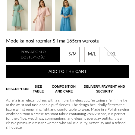
Modelka nosi rozmiar S i ma 165cm wzrostu
POWIADOM O
S/M
M/L
L/XL
DOSTĘPNOŚCI
ADD TO THE CART
SIZE
COMPOSITION
DELIVERY, PAYMENT AND
DESCRIPTION
TABLE
AND CARE
SECURITY
Aurelia is an elegant dress with a simple, timeless cut, featuring a feminine tie
at the waist and fashionable puff sleeves. The design beautifully flatters the
figure whilst remaining light and comfortable to wear. Made in a Polish sewing
workshop from a crease-resistant fabric containing 75% viscose, it is perfect
for the office, weddings, communions, and elegant everyday outfits. It is a
classic premium dress for women who value quality, versatility and a refined
silhouette.