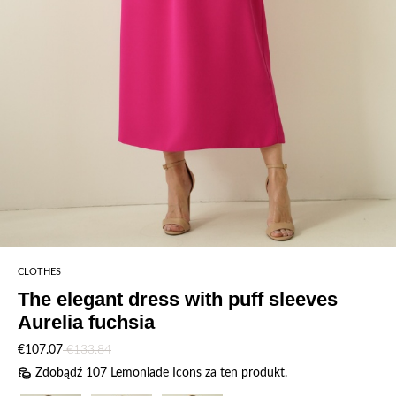
CLOTHES
The elegant dress with puff sleeves
Aurelia fuchsia
€107.07
€133.84
Zdobądź 107 Lemoniade Icons za ten produkt.