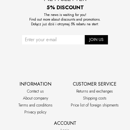
5% DISCOUNT
The news is waiting for you!
Find out more about discounts and promotions.
Dołącz już dziś i otrzymaj 5% rabatu na start:
JOIN US
INFORMATION
CUSTOMER SERVICE
Contact us
Returns and exchanges
About company
Shipping costs
Terms and conditions
Price list of foreign shipments
Privacy policy
ACCOUNT