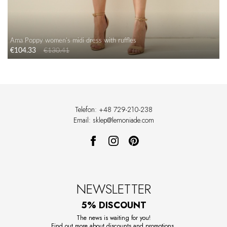
Ama Poppy women's midi dress with ruffles
€104.33
€130.41
Telefon: +48 729-210-238
Email: sklep@lemoniade.com
NEWSLETTER
5% DISCOUNT
The news is waiting for you!
Find out more about discounts and promotions.