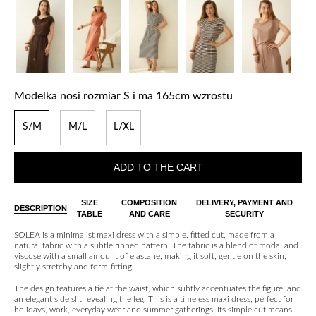
Modelka nosi rozmiar S i ma 165cm wzrostu
S/M
M/L
L/XL
ADD TO THE CART
SIZE
COMPOSITION
DELIVERY, PAYMENT AND
DESCRIPTION
TABLE
AND CARE
SECURITY
SOLEA is a minimalist maxi dress with a simple, fitted cut, made from a
natural fabric with a subtle ribbed pattern. The fabric is a blend of modal and
viscose with a small amount of elastane, making it soft, gentle on the skin,
slightly stretchy and form-fitting.
The design features a tie at the waist, which subtly accentuates the figure, and
an elegant side slit revealing the leg. This is a timeless maxi dress, perfect for
holidays, work, everyday wear and summer gatherings. Its simple cut means