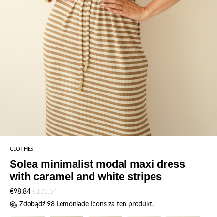
CLOTHES
Solea minimalist modal maxi dress
with caramel and white stripes
€98.84
€123.54
Zdobądź 98 Lemoniade Icons za ten produkt.