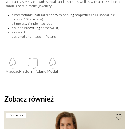
you can easily style it with sandals and a shirt, as well as with a blazer, heeled
sandals or minimalist jewellery.
a comfortable, natural fabric with cooling properties (90% modal, 5%
viscose, 5% elastane),
a timeless, simple maxi cut,
a subtle drawstring at the waist,
a side slit,
designed and made in Poland
Viscose
Made in Poland
Modal
Zobacz również
Bestseller