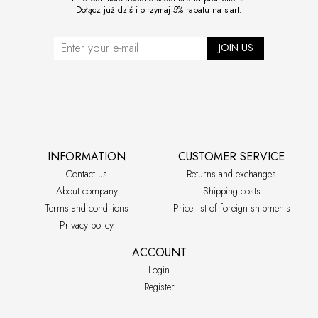
Dołącz już dziś i otrzymaj 5% rabatu na start:
JOIN US
INFORMATION
CUSTOMER SERVICE
Contact us
Returns and exchanges
About company
Shipping costs
Terms and conditions
Price list of foreign shipments
Privacy policy
ACCOUNT
Login
Register