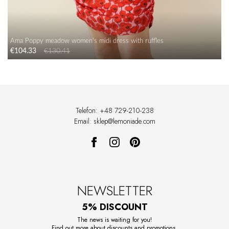
Ama Poppy meadow women's midi dress with ruffles
€104.33
€130.41
Telefon: +48 729-210-238
Email: sklep@lemoniade.com
NEWSLETTER
5% DISCOUNT
The news is waiting for you!
Find out more about discounts and promotions.