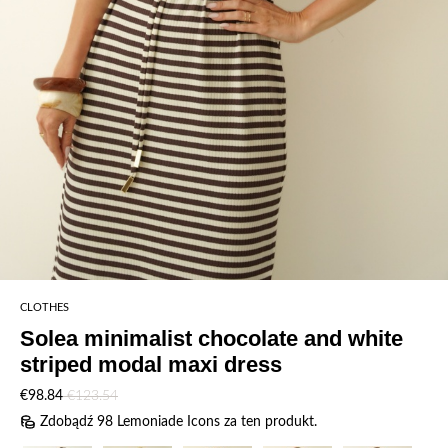
CLOTHES
Solea minimalist chocolate and white
striped modal maxi dress
€98.84
€123.54
Zdobądź 98 Lemoniade Icons za ten produkt.