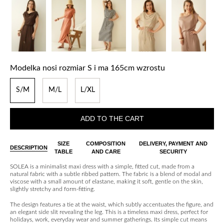
Modelka nosi rozmiar S i ma 165cm wzrostu
S/M
M/L
L/XL
ADD TO THE CART
SIZE
COMPOSITION
DELIVERY, PAYMENT AND
DESCRIPTION
TABLE
AND CARE
SECURITY
SOLEA is a minimalist maxi dress with a simple, fitted cut, made from a
natural fabric with a subtle ribbed pattern. The fabric is a blend of modal and
viscose with a small amount of elastane, making it soft, gentle on the skin,
slightly stretchy and form-fitting.
The design features a tie at the waist, which subtly accentuates the figure, and
an elegant side slit revealing the leg. This is a timeless maxi dress, perfect for
holidays, work, everyday wear and summer gatherings. Its simple cut means