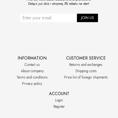
Dołącz już dziś i otrzymaj 5% rabatu na start:
JOIN US
INFORMATION
CUSTOMER SERVICE
Contact us
Returns and exchanges
About company
Shipping costs
Terms and conditions
Price list of foreign shipments
Privacy policy
ACCOUNT
Login
Register