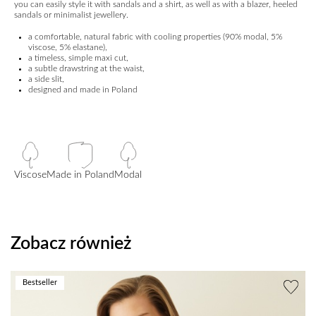
you can easily style it with sandals and a shirt, as well as with a blazer, heeled
sandals or minimalist jewellery.
a comfortable, natural fabric with cooling properties (90% modal, 5%
viscose, 5% elastane),
a timeless, simple maxi cut,
a subtle drawstring at the waist,
a side slit,
designed and made in Poland
Viscose
Made in Poland
Modal
Zobacz również
Bestseller