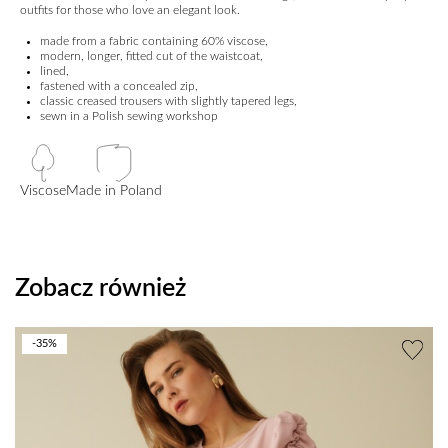
outfits for those who love an elegant look.
made from a fabric containing 60% viscose,
modern, longer, fitted cut of the waistcoat,
lined,
fastened with a concealed zip,
classic creased trousers with slightly tapered legs,
sewn in a Polish sewing workshop
Viscose
Made in Poland
Zobacz również
-35%