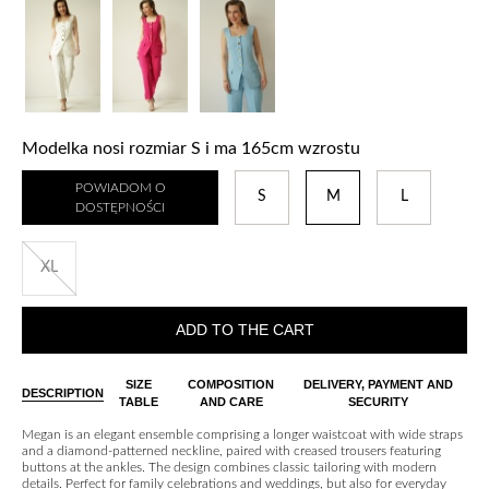
Modelka nosi rozmiar S i ma 165cm wzrostu
POWIADOM O
S
M
L
DOSTĘPNOŚCI
XL
ADD TO THE CART
SIZE
COMPOSITION
DELIVERY, PAYMENT AND
DESCRIPTION
TABLE
AND CARE
SECURITY
Megan is an elegant ensemble comprising a longer waistcoat with wide straps
and a diamond-patterned neckline, paired with creased trousers featuring
buttons at the ankles. The design combines classic tailoring with modern
details. Perfect for family celebrations and weddings, but also for everyday