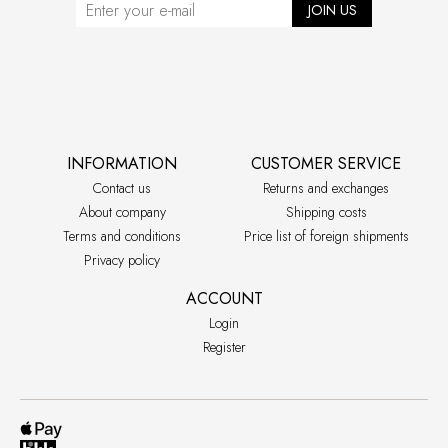
JOIN US
INFORMATION
CUSTOMER SERVICE
Contact us
Returns and exchanges
About company
Shipping costs
Terms and conditions
Price list of foreign shipments
Privacy policy
ACCOUNT
Login
Register