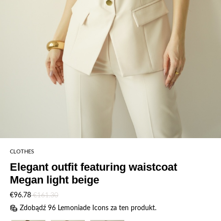
CLOTHES
Elegant outfit featuring waistcoat
Megan light beige
€96.78
€161.30
Zdobądź 96 Lemoniade Icons za ten produkt.