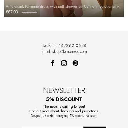
An elegant, feminine dress with puff sleeves by Celine in powder pink
€87.00
€133.84
Telefon: +48 729-210-238
Email: sklep@lemoniade.com
NEWSLETTER
5% DISCOUNT
The news is waiting for you!
Find out more about discounts and promotions.
Dołącz już dziś i otrzymaj 5% rabatu na start: